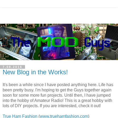
7.08.2016
New Blog in the Works!
It's been a while since I have posted anything here. Life has
been pretty busy. I'm hoping to get the Guys together again
soon for some more fun projects. Until then, I have jumped
into the hobby of Amateur Radio! This is a great hobby with
lots of DIY projects. If you are interested, check it out!
True Ham Fashion
(
www.truehamfashion.com
)