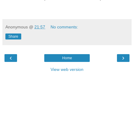
Anonymous
@
21:57
No comments:
Share
‹
›
Home
View web version