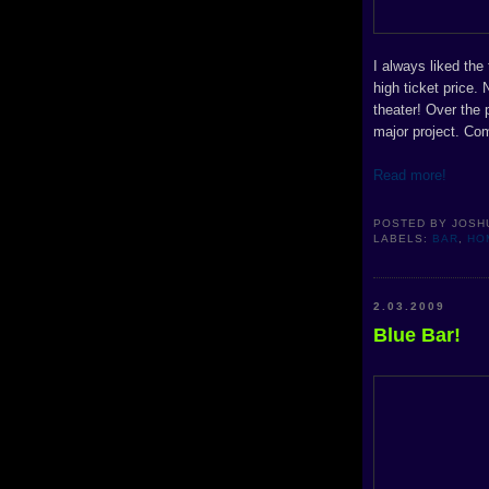
I always liked the
high ticket price.
theater! Over the 
major project. Co
Read more!
POSTED BY
JOSH
LABELS:
BAR
,
HO
2.03.2009
Blue Bar!