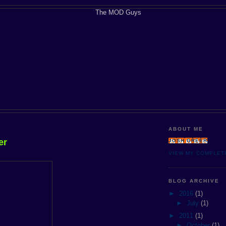
ABOUT ME
er
JOSH GREER
VIEW MY COMPLET
BLOG ARCHIVE
►
2016
(1)
►
July
(1)
►
2011
(1)
►
October
(1)