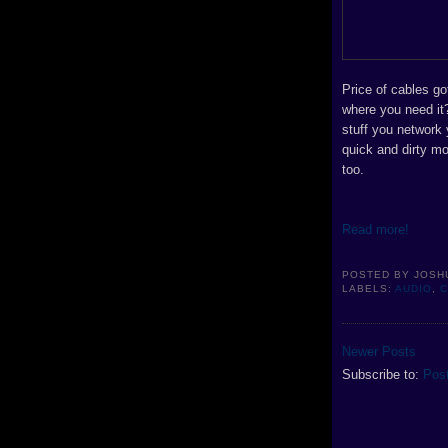
Price of cables g
where you need it?
stuff you network
quick and dirty m
too.
Read more!
POSTED BY
JOSH
LABELS:
AUDIO
,
Newer Posts
Subscribe to:
Pos