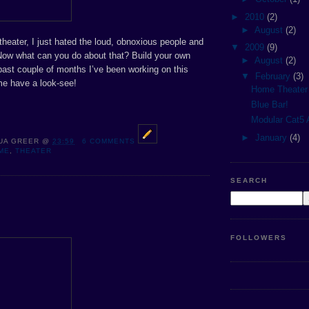
►
2010
(2)
►
August
(2)
 theater, I just hated the loud, obnoxious people and
▼
2009
(9)
 Now what can you do about that? Build your own
►
August
(2)
past couple of months I’ve been working on this
▼
February
(3)
me have a look-see!
Home Theater
Blue Bar!
Modular Cat5 
►
January
(4)
UA GREER
@
23:59
6 COMMENTS
ME
,
THEATER
SEARCH
FOLLOWERS