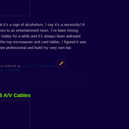
it’s a sign of alcoholism, I say it’s a necessity! A
ition to an entertainment room. I’ve been mixing
a hobby for a while and it’s always been awkward
 the top microwaves and card tables. I figured it was
ore professional and build my very own bar.
UA GREER
@
19:44
2 COMMENTS
UE
,
THEATER
5 A/V Cables