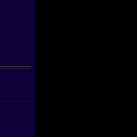
E PROFILE