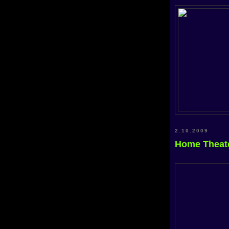
2.10.2009
Home Theat