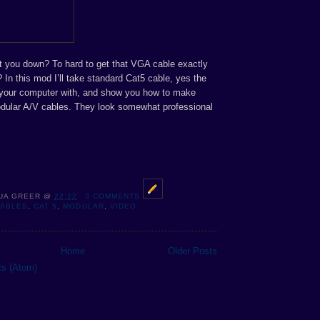
ot you down? To hard to get that VGA cable exactly
 In this mod I’ll take standard Cat5 cable, yes the
 your computer with, and show you how to make
odular A/V cables. They look somewhat professional
UA GREER
@
22:22
3 COMMENTS
CABLES
,
CAT 5
,
MODULAR
,
VIDEO
Home
Older Posts
ts (Atom)