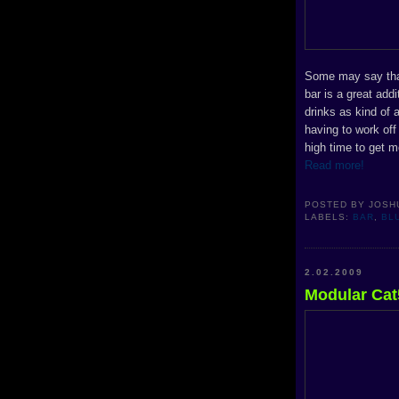
Some may say that 
bar is a great add
drinks as kind of 
having to work off
high time to get m
Read more!
POSTED BY
JOSH
LABELS:
BAR
,
BL
2.02.2009
Modular Cat