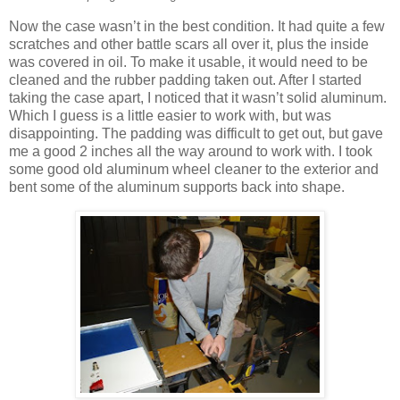
Now the case wasn’t in the best condition. It had quite a few
scratches and other battle scars all over it, plus the inside
was covered in oil. To make it usable, it would need to be
cleaned and the rubber padding taken out. After I started
taking the case apart, I noticed that it wasn’t solid aluminum.
Which I guess is a little easier to work with, but was
disappointing. The padding was difficult to get out, but gave
me a good 2 inches all the way around to work with. I took
some good old aluminum wheel cleaner to the exterior and
bent some of the aluminum supports back into shape.