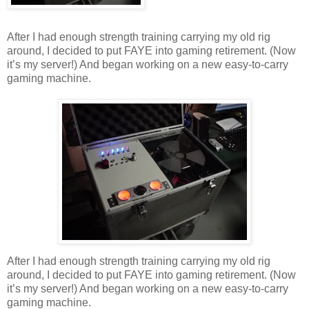
After I had enough strength training carrying my old rig
around, I decided to put FAYE into gaming retirement. (Now
it’s my server!) And began working on a new easy-to-carry
gaming machine.
After I had enough strength training carrying my old rig
around, I decided to put FAYE into gaming retirement. (Now
it’s my server!) And began working on a new easy-to-carry
gaming machine.