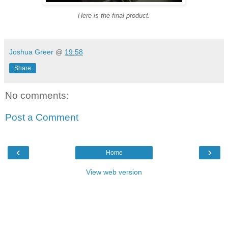
Here is the final product.
Joshua Greer
@
19:58
Share
No comments:
Post a Comment
‹
›
Home
View web version