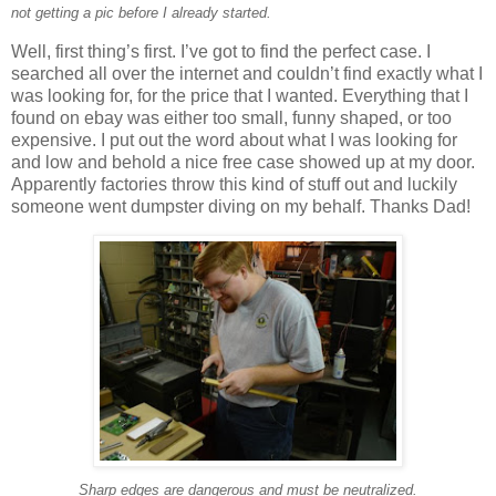
not getting a pic before I already started.
Well, first thing’s first. I’ve got to find the perfect case. I
searched all over the internet and couldn’t find exactly what I
was looking for, for the price that I wanted. Everything that I
found on ebay was either too small, funny shaped, or too
expensive. I put out the word about what I was looking for
and low and behold a nice free case showed up at my door.
Apparently factories throw this kind of stuff out and luckily
someone went dumpster diving on my behalf. Thanks Dad!
Sharp edges are dangerous and must be neutralized.