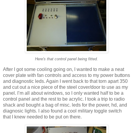
Here's that control panel being fitted.
After I got some cooling going on, I wanted to make a neat
cover plate with fan controls and access to my power buttons
and diagnostic leds. Again I went back to that torn apart 350
and cut out a nice piece of the steel cover/door to use as my
panel. I’m all about windows, so I only wanted half to be a
control panel and the rest to be acrylic. I took a trip to radio
shack and bought a bag of misc. leds for the power, hd, and
diagnosic lights. I also found a cool military toggle switch
that I knew needed to be put on there.