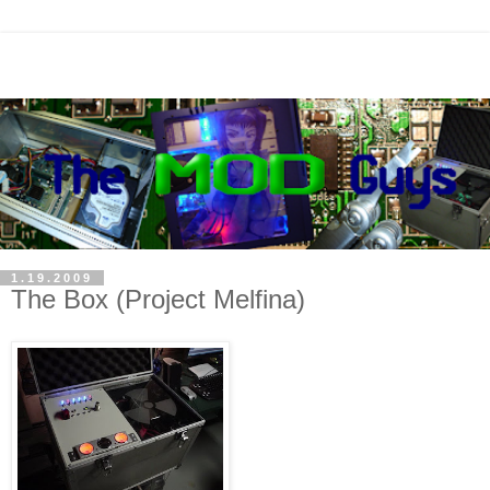
1.19.2009
The Box (Project Melfina)