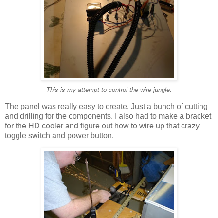
This is my attempt to control the wire jungle.
The panel was really easy to create. Just a bunch of cutting
and drilling for the components. I also had to make a bracket
for the HD cooler and figure out how to wire up that crazy
toggle switch and power button.