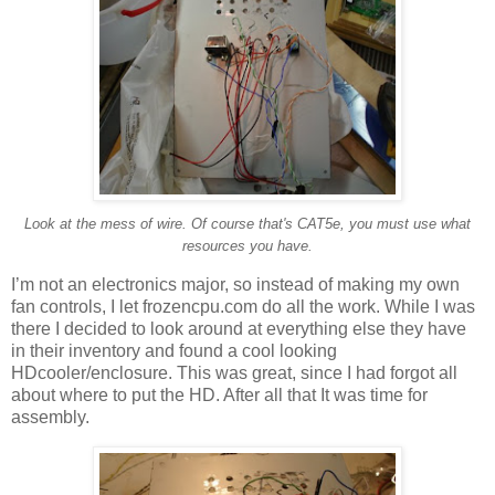
Look at the mess of wire. Of course that's CAT5e, you must use what
resources you have.
I’m not an electronics major, so instead of making my own
fan controls, I let frozencpu.com do all the work. While I was
there I decided to look around at everything else they have
in their inventory and found a cool looking
HDcooler/enclosure. This was great, since I had forgot all
about where to put the HD. After all that It was time for
assembly.