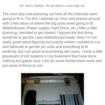
Oh, here's Nathan. He decided to come help out.
The next step was planning out how all the internals were
going to fit in. For this I opened up Visio and played around
with a few ideas of where the big parts were going to fit.
(Motherboard, Power supply, Hard Drive, etc.) After a little
planning I decided to get started. I figured the first thing
would be to get the case motherboard-ready. Now I’m not
really good about figuring out exactly where I needed to cut
and fabricate to get the pci slots and everything to fit
perfectly, but I am good at butchering old cases. I have a little
graveyard of old systems in my basement that have done
nothing but gather dust. Lets do some frankenstein work and
put some of those to use.