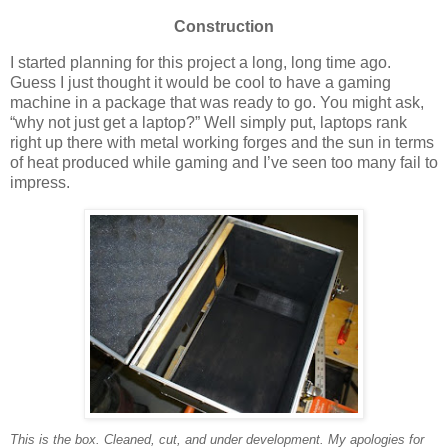
Construction
I started planning for this project a long, long time ago.
Guess I just thought it would be cool to have a gaming
machine in a package that was ready to go. You might ask,
“why not just get a laptop?” Well simply put, laptops rank
right up there with metal working forges and the sun in terms
of heat produced while gaming and I’ve seen too many fail to
impress.
This is the box. Cleaned, cut, and under development. My apologies for