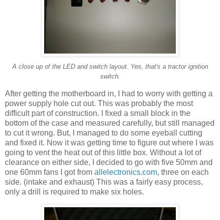
A close up of the LED and switch layout. Yes, that's a tractor ignition
switch.
After getting the motherboard in, I had to worry with getting a
power supply hole cut out. This was probably the most
difficult part of construction. I fixed a small block in the
bottom of the case and measured carefully, but still managed
to cut it wrong. But, I managed to do some eyeball cutting
and fixed it. Now it was getting time to figure out where I was
going to vent the heat out of this little box. Without a lot of
clearance on either side, I decided to go with five 50mm and
one 60mm fans I got from
allelectronics.com
, three on each
side. (intake and exhaust) This was a fairly easy process,
only a drill is required to make six holes.