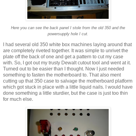
Here you can see the back panel I stole from the old 350 and the
powersupply hole I cut.
I had several old 350 white box machines laying around that
are completely riveted together. It was simple to unrivet the
plate off the back of one and get a pattern to cut my case
with. So, I got out my trusty Dewalt cutout tool and went at it.
Turned out to be easier than I thought. Now I just needed
something to fasten the motherboard to. That also ment
cutting up that 350 case to salvage the motherboard platform
which got stuck in place with a little liquid nails. I would have
done something a little sturdier, but the case is just too thin
for much else.