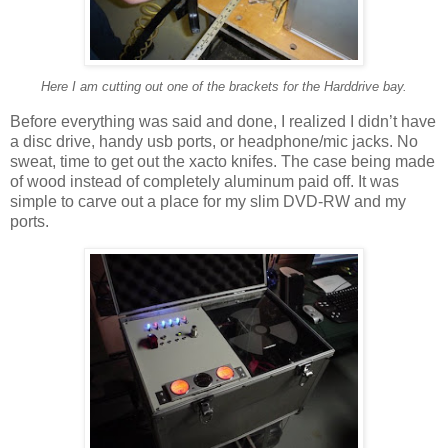
Here I am cutting out one of the brackets for the Harddrive bay.
Before everything was said and done, I realized I didn’t have
a disc drive, handy usb ports, or headphone/mic jacks. No
sweat, time to get out the xacto knifes. The case being made
of wood instead of completely aluminum paid off. It was
simple to carve out a place for my slim DVD-RW and my
ports.