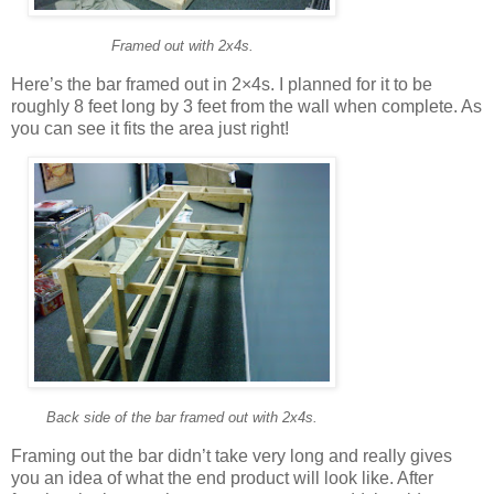
Framed out with 2x4s.
Here’s the bar framed out in 2×4s. I planned for it to be
roughly 8 feet long by 3 feet from the wall when complete. As
you can see it fits the area just right!
Back side of the bar framed out with 2x4s.
Framing out the bar didn’t take very long and really gives
you an idea of what the end product will look like. After