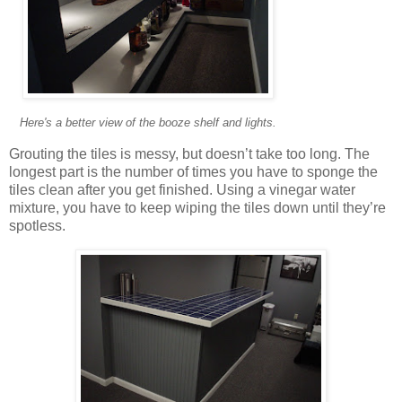
Here's a better view of the booze shelf and lights.
Grouting the tiles is messy, but doesn’t take too long. The
longest part is the number of times you have to sponge the
tiles clean after you get finished. Using a vinegar water
mixture, you have to keep wiping the tiles down until they’re
spotless.