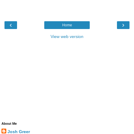
‹
›
Home
View web version
About Me
Josh Greer