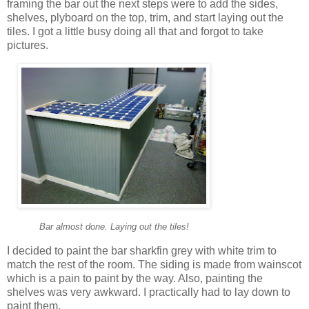
framing the bar out the next steps were to add the sides,
shelves, plyboard on the top, trim, and start laying out the
tiles. I got a little busy doing all that and forgot to take
pictures.
Bar almost done. Laying out the tiles!
I decided to paint the bar sharkfin grey with white trim to
match the rest of the room. The siding is made from wainscot
which is a pain to paint by the way. Also, painting the
shelves was very awkward. I practically had to lay down to
paint them.