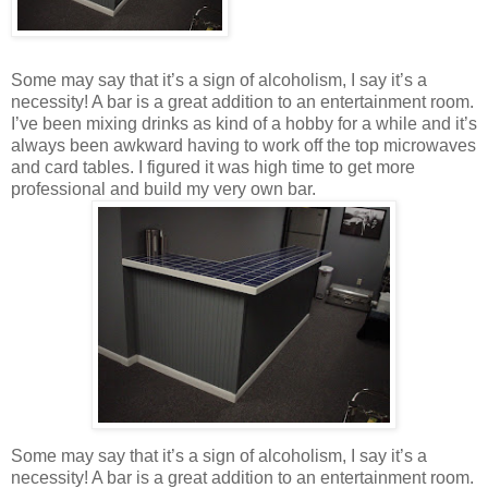
Some may say that it’s a sign of alcoholism, I say it’s a
necessity! A bar is a great addition to an entertainment room.
I’ve been mixing drinks as kind of a hobby for a while and it’s
always been awkward having to work off the top microwaves
and card tables. I figured it was high time to get more
professional and build my very own bar.
Some may say that it’s a sign of alcoholism, I say it’s a
necessity! A bar is a great addition to an entertainment room.