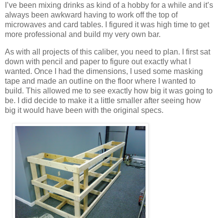
I’ve been mixing drinks as kind of a hobby for a while and it’s
always been awkward having to work off the top of
microwaves and card tables. I figured it was high time to get
more professional and build my very own bar.
As with all projects of this caliber, you need to plan. I first sat
down with pencil and paper to figure out exactly what I
wanted. Once I had the dimensions, I used some masking
tape and made an outline on the floor where I wanted to
build. This allowed me to see exactly how big it was going to
be. I did decide to make it a little smaller after seeing how
big it would have been with the original specs.