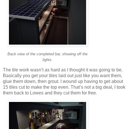
Back view of the completed bar, showing off the
lights.
The tile work wasn’t as hard as I thought it was going to be.
Basically you get your tiles laid out just like you want them,
glue them down, then grout. I wound up having to get about
15 tiles cut to make the top even. That’s not a big deal, I took
them back to Lowes and they cut them for free.