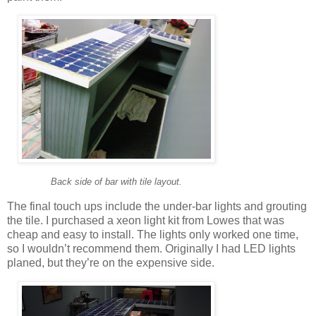
Back side of bar with tile layout.
The final touch ups include the under-bar lights and grouting
the tile. I purchased a xeon light kit from Lowes that was
cheap and easy to install. The lights only worked one time,
so I wouldn’t recommend them. Originally I had LED lights
planed, but they’re on the expensive side.