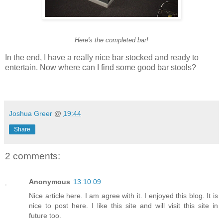
Here's the completed bar!
In the end, I have a really nice bar stocked and ready to
entertain. Now where can I find some good bar stools?
Joshua Greer
@
19:44
Share
2 comments:
Anonymous
13.10.09
Nice article here. I am agree with it. I enjoyed this blog. It is
nice to post here. I like this site and will visit this site in
future too.