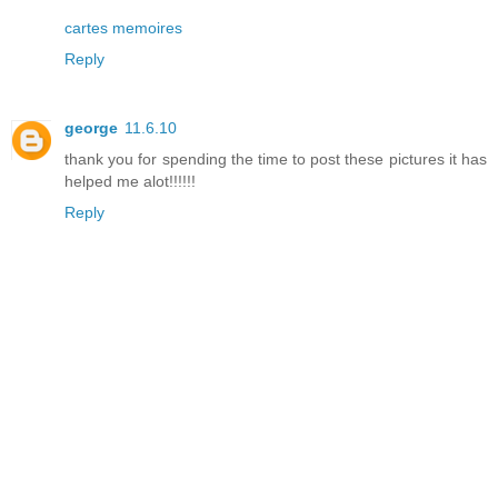
cartes memoires
Reply
george
11.6.10
thank you for spending the time to post these pictures it has
helped me alot!!!!!!
Reply