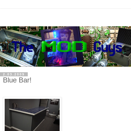
2.03.2009
Blue Bar!